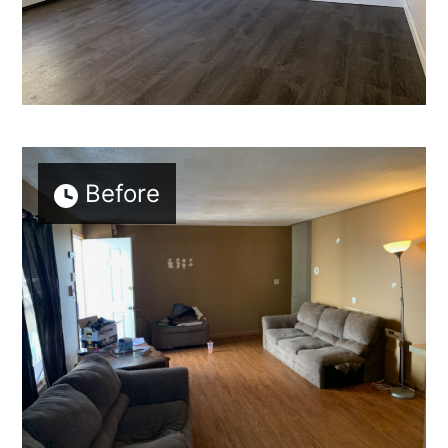
Home
Who We Are
Services
Portfolio
Contact
Before