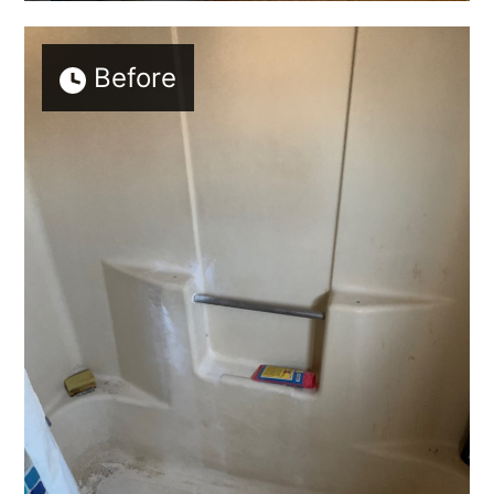
Before