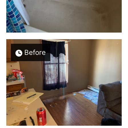
Before