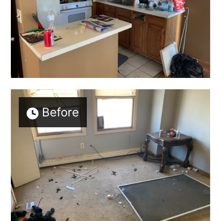
Before