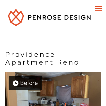
Skip
to
main
content
Providence
Apartment Reno
Before