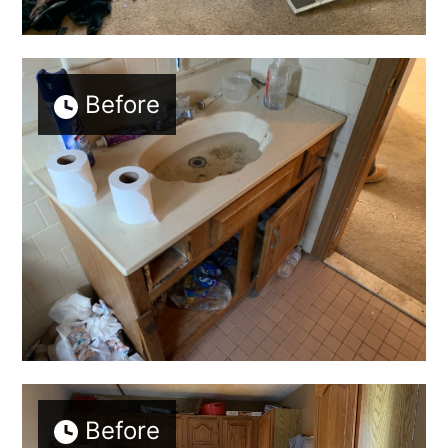
Before
Before