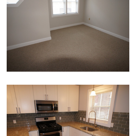
Home
Who We Are
Services
Portfolio
Contact