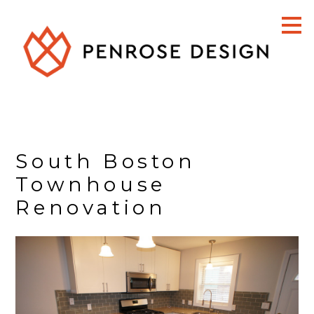
Skip
to
main
content
South Boston
Townhouse
Renovation