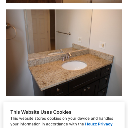
This Website Uses Cookies
This website stores cookies on your device and handles
your information in accordance with the
Houzz Privacy
560 Harrison Ave. #503, Boston, MA 02118